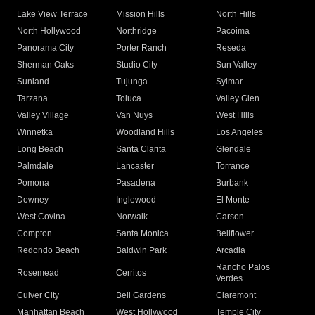
Lake View Terrace
Mission Hills
North Hills
North Hollywood
Northridge
Pacoima
Panorama City
Porter Ranch
Reseda
Sherman Oaks
Studio City
Sun Valley
Sunland
Tujunga
Sylmar
Tarzana
Toluca
Valley Glen
Valley Village
Van Nuys
West Hills
Winnetka
Woodland Hills
Los Angeles
Long Beach
Santa Clarita
Glendale
Palmdale
Lancaster
Torrance
Pomona
Pasadena
Burbank
Downey
Inglewood
El Monte
West Covina
Norwalk
Carson
Compton
Santa Monica
Bellflower
Redondo Beach
Baldwin Park
Arcadia
Rancho Palos
Rosemead
Cerritos
Verdes
Culver City
Bell Gardens
Claremont
Manhattan Beach
West Hollywood
Temple City