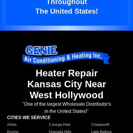
Throughout
The United States!
Heater Repair
Kansas City Near
West Hollywood
"One of the largest Wholesale Distributor's
in the United States!"
CITIES WE SERVICE
Arleta
Canoga Park
Chatsworth
Encino
Granada Hills
Lake Balboa