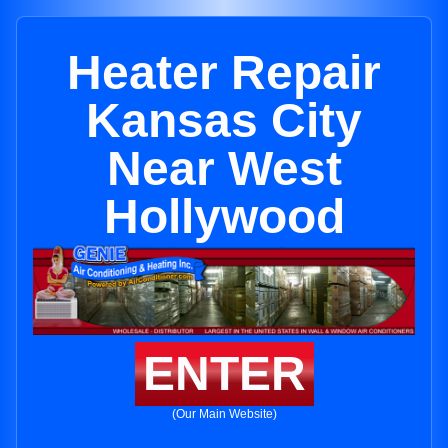
Heater Repair
Kansas City
Near West
Hollywood
ENTER
(Our Main Website)