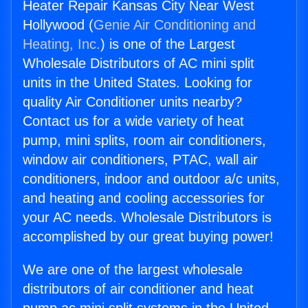
Heater Repair Kansas City Near West
Hollywood (
Genie Air Conditioning and
Heating, Inc.
) is one of the Largest
Wholesale Distributors of AC mini split
units in the United States. Looking for
quality Air Conditioner units nearby?
Contact us for a wide variety of heat
pump, mini splits, room air conditioners,
window air conditioners, PTAC, wall air
conditioners, indoor and outdoor a/c units,
and heating and cooling accessories for
your AC needs. Wholesale Distributors is
accomplished by our great buying power!
We are one of the largest wholesale
distributors of air conditioner and heat