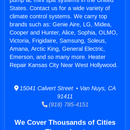
pump ac mini split systems in the United
States. Contact us for a wide variety of
climate control systems. We carry top
brands such as: Genie Aire, LG, Midea,
Cooper and Hunter, Alice, Sophia, OLMO,
Victoria, Frigidaire, Samsung, Soleus,
Amana, Arctic King, General Electric,
Emerson, and so many more. Heater
Repair Kansas City Near West Hollywood.
15041 Calvert Street • Van Nuys, CA
91411
(818) 785-4151
We Cover Thousands of Cities