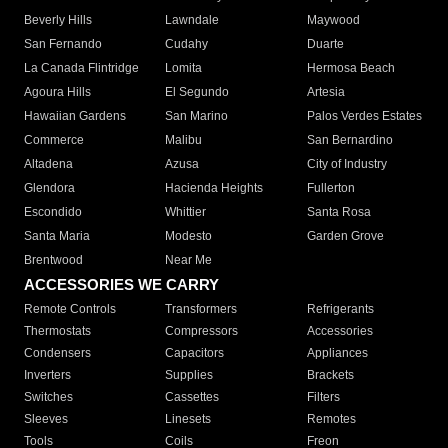
Beverly Hills
Lawndale
Maywood
San Fernando
Cudahy
Duarte
La Canada Flintridge
Lomita
Hermosa Beach
Agoura Hills
El Segundo
Artesia
Hawaiian Gardens
San Marino
Palos Verdes Estates
Commerce
Malibu
San Bernardino
Altadena
Azusa
City of Industry
Glendora
Hacienda Heights
Fullerton
Escondido
Whittier
Santa Rosa
Santa Maria
Modesto
Garden Grove
Brentwood
Near Me
ACCESSORIES WE CARRY
Remote Controls
Transformers
Refrigerants
Thermostats
Compressors
Accessories
Condensers
Capacitors
Appliances
Inverters
Supplies
Brackets
Switches
Cassettes
Filters
Sleeves
Linesets
Remotes
Tools
Coils
Freon